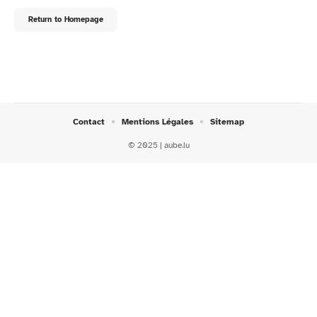
Return to Homepage
Contact
Mentions Légales
Sitemap
© 2025 | aube.lu