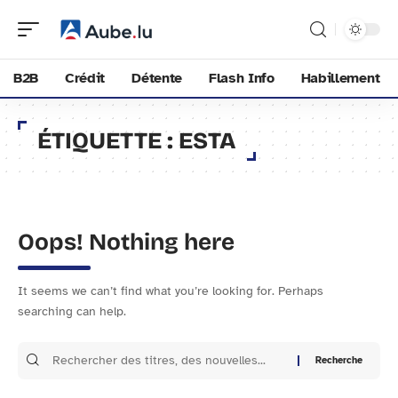
B2B
Crédit
Détente
Flash Info
Habillement
ÉTIQUETTE :
ESTA
Oops! Nothing here
It seems we can’t find what you’re looking for. Perhaps
searching can help.