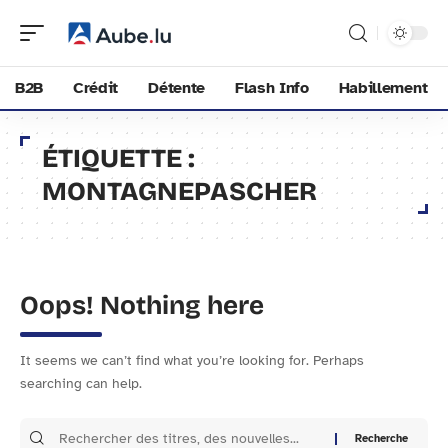
B2B
Crédit
Détente
Flash Info
Habillement
ÉTIQUETTE :
MONTAGNEPASCHER
Oops! Nothing here
It seems we can’t find what you’re looking for. Perhaps
searching can help.