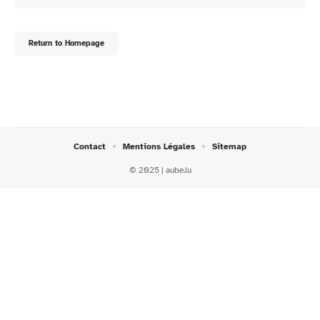
Return to Homepage
Contact
Mentions Légales
Sitemap
© 2025 | aube.lu